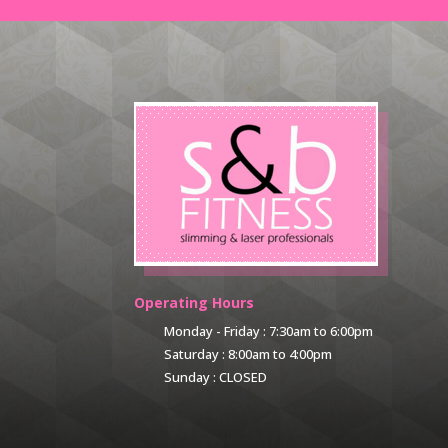
Operating Hours
Monday - Friday : 7:30am to 6:00pm
Saturday : 8:00am to 4:00pm
Sunday : CLOSED