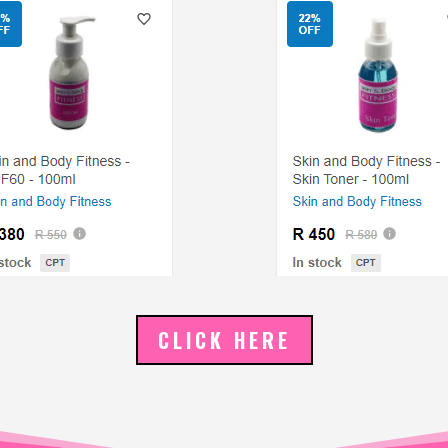
CLICK HERE