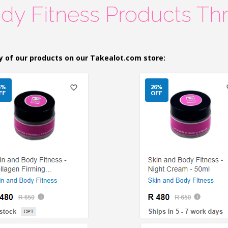
dy Fitness Products Th
y of our products on our Takealot.com store: