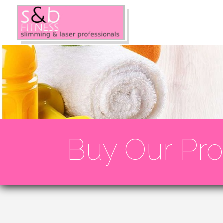
Buy Our Pro