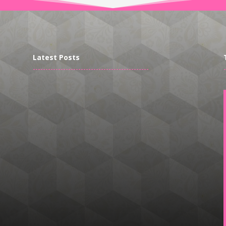
Latest Posts
----------------------------------------------
-