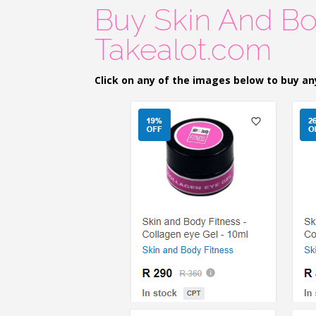
Buy Skin And Bo
Takealot.com
Click on any of the images below to buy an