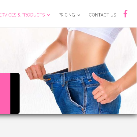
ERVICES & PRODUCTS
PRICING
CONTACT US