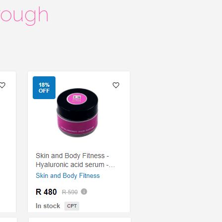
rough