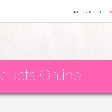
HOME
ABOUT US
S
ducts Online