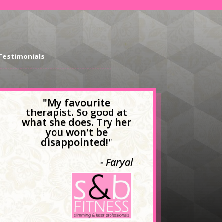
Testimonials
---------------------------------------------
"My favourite
therapist. So good at
what she does. Try her
you won't be
disappointed!"
- Faryal
- Nkule